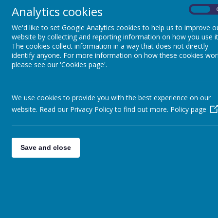
"Children 
Analytics cookies
express th
On
We'd like to set Google Analytics cookies to help us to improve o
website by collecting and reporting information on how you use it
The cookies collect information in a way that does not directly
identify anyone. For more information on how these cookies wor
please see our 'Cookies page'.
Art enable
enabling 
through a 
We use cookies to provide you with the best experience on our
at Minety 
website. Read our Privacy Policy to find out more.
Policy page
opportuni
art, craft
progressiv
practice i
Save and close
Children’
ensuring t
children 
the key st
out about 
artists on
inspiratio
quality e