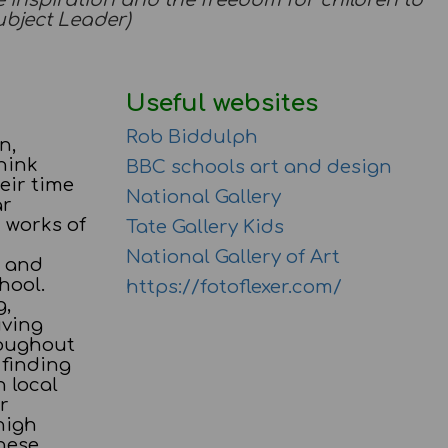
the inspiration and the freedom for children to
Subject Leader)
Useful websites
Rob Biddulph
n,
hink
BBC schools art and design
eir time
National Gallery
ar
 works of
Tate Gallery Kids
National Gallery of Art
n and
hool.
https://fotoflexer.com/
g,
iving
roughout
 finding
h local
r
high
hese