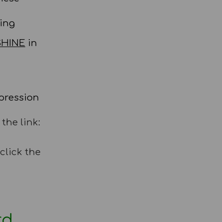
ring
SHINE
in
pression
the link:
click the
rd