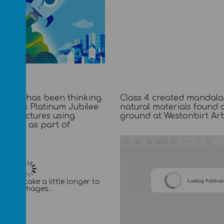
school has been thinking
Class 4 created mandala
ueen's Platinum Jubilee
natural materials found 
one pictures using
ground at Westonbirt Ar
ediums as part of
s.
Loading Publicat
It may take a little longer to
load images...