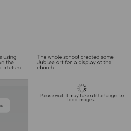
s using
The whole school created some
on the
Jubilee art for a display at the
bortetum.
church.
/
Please wait. It may take a little longer to
load images...
ion