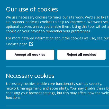
together, we f
Our use of cookies
______________________________
We use necessary cookies to make our site work. We'd also like 
set optional analytics cookies to help us improve it. We won't set
Our S
optional cookies unless you enable them. Using this tool will set 
cookie on your device to remember your preferences.
For more detailed information about the cookies we use, see our
Cookies page
Curriculum
Accept all cookies
Reject all cookies
RSE
What 
OPAL
School
Necessary cookies
Minety Radio
"I liked s
Necessary cookies enable core functionality such as security,
network management, and accessibility. You may disable these b
Phonics
“I really
changing your browser settings, but this may affect how the webs
"Art is gr
functions.
of Henri R