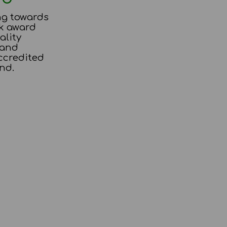
ng towards
k award
ality
 and
ccredited
nd.