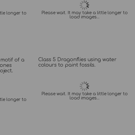
Please wait. It may take a little longer to
ttle longer to
load images...
Class 5 Dragonflies using water
 motif of a
colours to paint fossils.
tones
ject.
Please wait. It may take a little longer to
load images...
ttle longer to