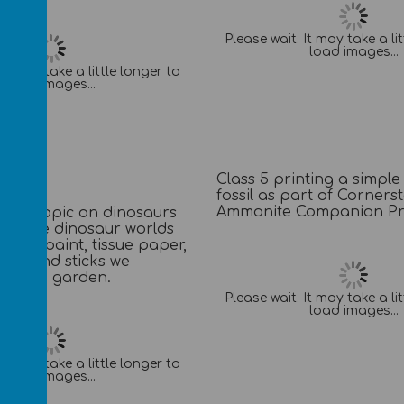
Please wait. It may take a li
load images...
It may take a little longer to
load images...
Class 5 printing a simple
fossil as part of Corners
Ammonite Companion Pro
their topic on dinosaurs
e made dinosaur worlds
oxes, paint, tissue paper,
lay and sticks we
rom the garden.
Please wait. It may take a li
load images...
It may take a little longer to
load images...