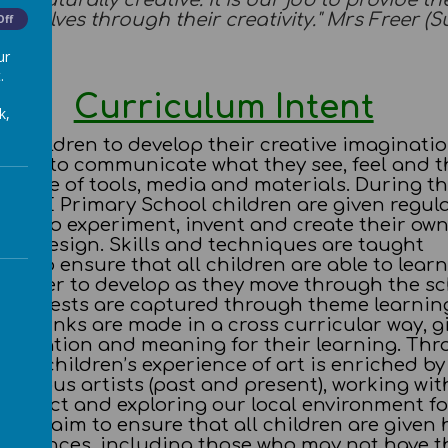
are naturally creative. It is our job to provide 
emselves through their creativity." Mrs Freer (
Off
ur
.
Curriculum Intent
k,
s children to develop their creative imaginatio
them to communicate what they see, feel and t
range of tools, media and materials. During th
C of E Primary School children are given regul
ties to experiment, invent and create their own
 and design. Skills and techniques are taught
ely to ensure that all children are able to lear
n order to develop as they move through the sc
s interests are captured through theme learnin
hat links are made in a cross curricular way, g
motivation and meaning for their learning. Th
ages children’s experience of art is enriched by
famous artists (past and present), working wit
 project and exploring our local environment fo
n. We aim to ensure that all children are given 
xperiences, including those who may not have t