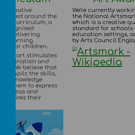
 a creative
We're currently worki
m based around the
the National Artsmar
nes Curriculum, a
which is a creative qu
y recognised
standard for schools
for delivering
education settings, a
ng learning
by Arts Council Engla
ies for children.
 that art stimulates
, imagination and
ess. We believe that
our pupils the skills,
 and knowledge
 for them to express
 to ideas and
. It fires their
on.