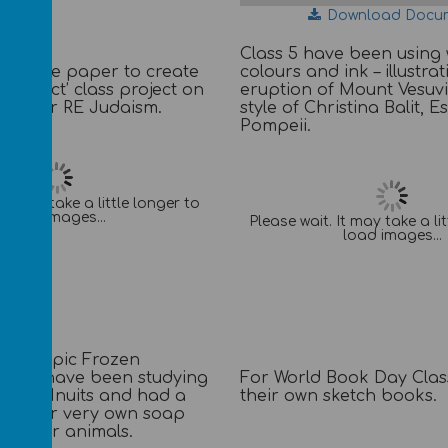
Download Docu
Class 5 have been using
ng tissue paper to create
colours and ink – illustrat
ss effect’ class project on
eruption of Mount Vesuvi
assover RE Judaism.
style of Christina Balit, 
Pompeii.
It may take a little longer to
load images...
Please wait. It may take a li
load images...
their topic Frozen
For World Book Day Cla
ass 6 have been studying
their own sketch books.
by the Inuits and had a
g their very own soap
of polar animals.