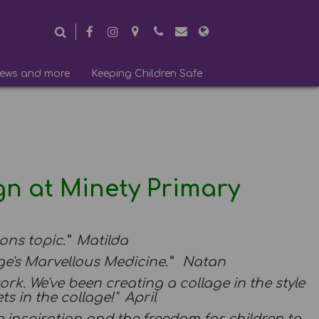
ews and more
Keeping Children Safe
gn at Minety Primary
ions topic.” Matilda
rge's Marvellous Medicine.” Natan
work. We've been creating a collage in the style
ts in the collage!" April