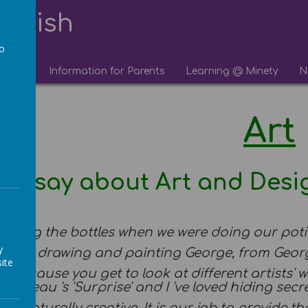
lourish
to
chool
Information for Parents
Learning @ Minety
N
a
Art
we say about Art and Desi
...
ketching the bottles when we were doing our pot
y
 enjoyed drawing and painting George, from Geo
ite
eat because you get to look at different artists' 
ousseau 's 'Surprise' and I 've loved hiding secre