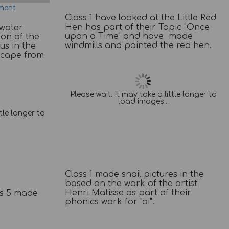
ment
Class 1 have looked at the Little Red
Hen has part of their Topic "Once
 water
upon a Time" and have made
ion of the
windmills and painted the red hen.
us in the
Escape from
Please wait. It may take a little longer to
load images...
ttle longer to
Class 1 made snail pictures in the
based on the work of the artist
Henri Matisse as part of their
ss 5 made
phonics work for "ai".