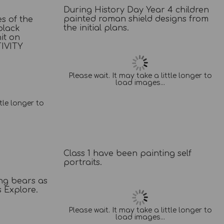
During History Day Year 4 children
painted roman shield designs from
s of the
the initial plans.
black
it on
IVITY
Please wait. It may take a little longer to
load images...
ttle longer to
Class 1 have been painting self
portraits.
ing bears as
s Explore.
Please wait. It may take a little longer to
load images...