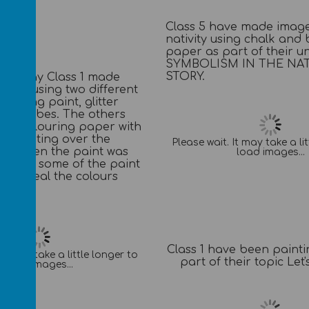
Class 5 have made image
nativity using chalk and 
paper as part of their un
SYMBOLISM IN THE NAT
STORY.
ory Day Class 1 made
tures using two different
e using paint, glitter
ard tubes. The others
by colouring paper with
, painting over the
Please wait. It may take a li
and when the paint was
load images...
ing off some of the paint
 to reveal the colours
.
Class 1 have been paint
It may take a little longer to
part of their topic Let'
load images...