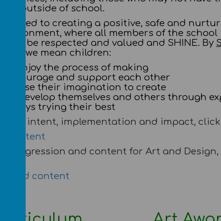
ies outside of school.
mmitted to creating a positive, safe and nurtu
 environment, where all members of the school
 will be respected and valued and SHINE. By
esign we mean children:
le – enjoy the process of making
– encourage and support each other
e – use their imagination to create
re – develop themselves and others through ex
– always trying their best
r full intent, implementation and impact, click 
 of intent
r progression and content for Art and Design, 
on and content
urriculum
Art Awa