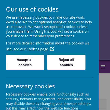
Our use of cookies
We use necessary cookies to make our site work.
together, we
We'd also like to set optional analytics cookies to help
us improve it. We won't set optional cookies unless
flourish
you enable them. Using this tool will set a cookie on
your device to remember your preferences.
______________________________
For more detailed information about the cookies we
use, see our
Cookies page
Accept all
Reject all
cookies
cookies
MENU
Necessary cookies
RSE
Necessary cookies enable core functionality such as
security, network management, and accessibility. You
may disable these by changing your browser settings,
Name
but this may affect how the website functions.