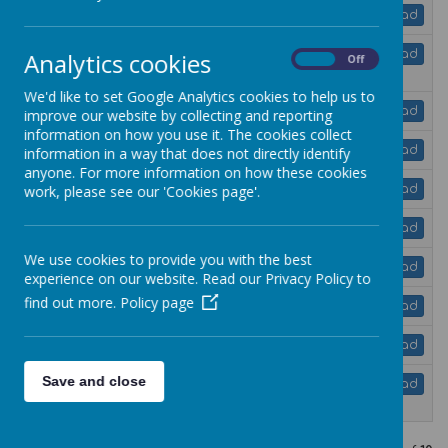
jigsaw-uk-3-11-overview-of-units.pdf
Download
jigsaw-reception-overview-of-
Analytics cookies
Download
On
Off
learning.pdf
We'd like to set Google Analytics cookies to help us to
jigsaw-year-1-overview-of-learning.pdf
Download
improve our website by collecting and reporting
information on how you use it. The cookies collect
jigsaw-year-2-overview-of-learning.pdf
Download
information in a way that does not directly identify
anyone. For more information on how these cookies
jigsaw-year-3-overview-of-learning.pdf
work, please see our 'Cookies page'.
Download
jigsaw-year-4-overview-of-learning.pdf
Download
We use cookies to provide you with the best
jigsaw-year-5-overview-of-learning.pdf
Download
experience on our website. Read our Privacy Policy to
find out more.
Policy page
jigsaw-year-6-overview-of-learning.pdf
Download
whole-school-overview.pdf
Download
Save and close
rse-jigsaw-guide-for-parents-and-
Download
carers.pdf