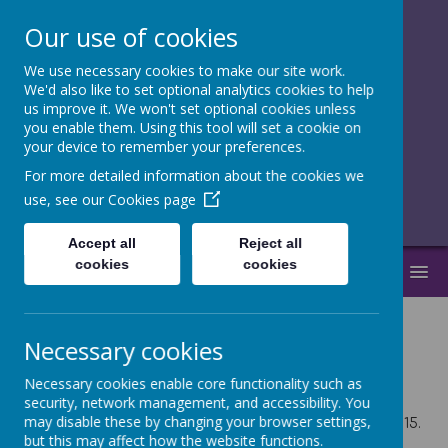
Our use of cookies
We use necessary cookies to make our site work.
together, we
We'd also like to set optional analytics cookies to help
us improve it. We won't set optional cookies unless
flourish
you enable them. Using this tool will set a cookie on
your device to remember your preferences.
______________________________
For more detailed information about the cookies we
use, see our
Cookies page
Accept all
Reject all
cookies
cookies
MENU
Necessary cookies
Term Dates
Necessary cookies enable core functionality such as
security, network management, and accessibility. You
may disable these by changing your browser settings,
For all classes, the school day runs from 8.45 until 3.15.
but this may affect how the website functions.