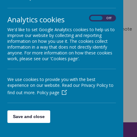
Gates open at 8.45 and close again at 8.55.
Analytics cookies
On
Off
Term Dates for Academic Year 2025-2026
Here
We'd like to set Google Analytics cookies to help us to
Term Dates for Academic Year 2026-2027
Here
Please note
one TD is missing and will be added once we know the
improve our website by collecting and reporting
Minety Music Festival Dates.
information on how you use it. The cookies collect
information in a way that does not directly identify
anyone. For more information on how these cookies
work, please see our 'Cookies page'.
We use cookies to provide you with the best
experience on our website. Read our Privacy Policy to
find out more.
Policy page
Save and close
Get in Touch