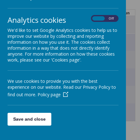
Mon
Tue
Wed
Thu
Fri
Sat
Sun
Analytics cookies
On
Off
27
28
29
30
31
1
2
We'd like to set Google Analytics cookies to help us to
improve our website by collecting and reporting
3
4
5
6
7
8
9
information on how you use it. The cookies collect
information in a way that does not directly identify
anyone. For more information on how these cookies
10
11
12
13
14
15
16
work, please see our 'Cookies page'.
17
18
19
20
21
22
23
We use cookies to provide you with the best
experience on our website. Read our Privacy Policy to
24
25
26
27
28
29
30
find out more.
Policy page
31
1
2
3
4
5
6
Save and close