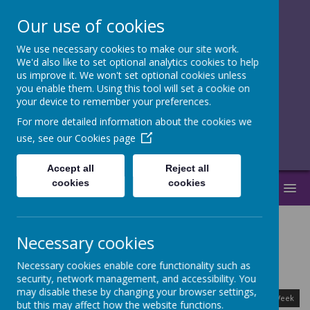
Our use of cookies
We use necessary cookies to make our site work.
together, we
We'd also like to set optional analytics cookies to help
us improve it. We won't set optional cookies unless
flourish
you enable them. Using this tool will set a cookie on
your device to remember your preferences.
______________________________
For more detailed information about the cookies we
use, see our
Cookies page
Accept all
Reject all
cookies
cookies
MENU
Necessary cookies
Calendar
Necessary cookies enable core functionality such as
security, network management, and accessibility. You
August
<
>
may disable these by changing your browser settings,
Month
Week
Day
Basic Day
Basic Week
2026
but this may affect how the website functions.
Today