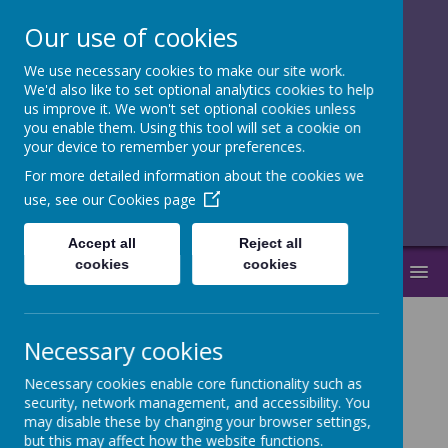
Our use of cookies
We use necessary cookies to make our site work.
together, we
We'd also like to set optional analytics cookies to help
us improve it. We won't set optional cookies unless
flourish
you enable them. Using this tool will set a cookie on
your device to remember your preferences.
______________________________
For more detailed information about the cookies we
use, see our
Cookies page
Accept all
Reject all
cookies
cookies
MENU
Necessary cookies
Latest News
Necessary cookies enable core functionality such as
The latest news stories from together, we flourish.
security, network management, and accessibility. You
Categories
may disable these by changing your browser settings,
but this may affect how the website functions.