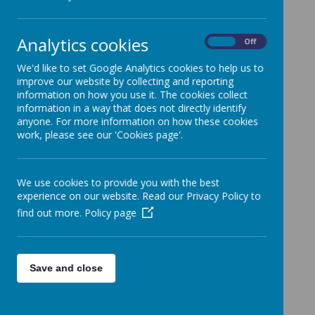
All News
»
School News
»
Analytics cookies
News Stories
On
Off
We'd like to set Google Analytics cookies to help us to
Sawyers Houses
improve our website by collecting and reporting
Three Little Pigs Hornbury
information on how you use it. The cookies collect
information in a way that does not directly identify
Station Class Update 10.9.25
anyone. For more information on how these cookies
work, please see our 'Cookies page'.
Oakleaze The Greeks
Art bear hunt
We use cookies to provide you with the best
Hornbury shadow puppets
experience on our website. Read our Privacy Policy to
Hornbury self portraits
find out more.
Policy page
OPAL update 16.7.25
Church Service Minety Music Festival
Save and close
Hornbury Science
<<
<
1
2
3
…
16
17
18
19
20