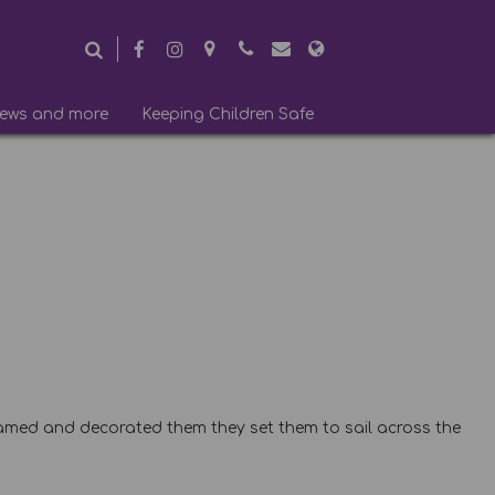
ews and more
Keeping Children Safe
 named and decorated them they set them to sail across the