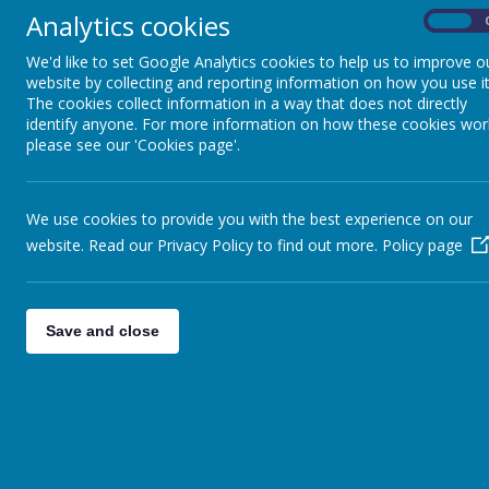
Analytics cookies
On
We'd like to set Google Analytics cookies to help us to improve o
website by collecting and reporting information on how you use it
The cookies collect information in a way that does not directly
identify anyone. For more information on how these cookies wor
please see our 'Cookies page'.
We use cookies to provide you with the best experience on our
website. Read our Privacy Policy to find out more.
Policy page
Save and close