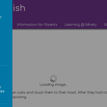
lourish
to
chool
Information for Parents
Learning @ Minety
N
a
Loading image...
y
ite
 their own sails and stuck them to their mast. After they had
efore capsizing.