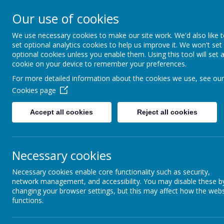
together, we f
Our use of cookies
______________________________
We use necessary cookies to make our site work. We'd also like 
set optional analytics cookies to help us improve it. We won't set
Our S
optional cookies unless you enable them. Using this tool will set 
cookie on your device to remember your preferences.
For more detailed information about the cookies we use, see our
Cookies page
News
Tinfoil sailboats
Accept all cookies
Reject all cookies
Tinfoil sailboats
15 June 2026
(by admin)
Necessary cookies
Necessary cookies enable core functionality such as security,
network management, and accessibility. You may disable these b
changing your browser settings, but this may affect how the webs
Station Class made their own boats using tinfoil. They made
functions.
sea (tuff tray) and tested how much weight they could take b