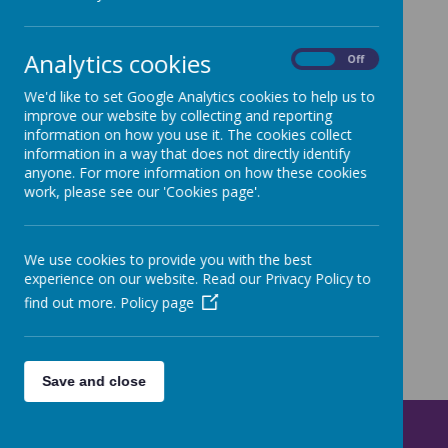
Analytics cookies
On
Off
Loading image...
We'd like to set Google Analytics cookies to help us to
improve our website by collecting and reporting
Check out some pictures from day three
here
information on how you use it. The cookies collect
information in a way that does not directly identify
anyone. For more information on how these cookies
work, please see our 'Cookies page'.
We use cookies to provide you with the best
experience on our website. Read our Privacy Policy to
find out more.
Policy page
Save and close
Get in Touch