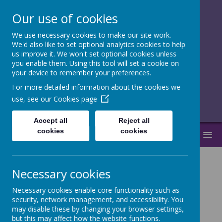
Our use of cookies
We use necessary cookies to make our site work.
together, we
We'd also like to set optional analytics cookies to help
us improve it. We won't set optional cookies unless
flourish
you enable them. Using this tool will set a cookie on
your device to remember your preferences.
______________________________
For more detailed information about the cookies we
use, see our
Cookies page
Accept all
Reject all
cookies
cookies
MENU
Necessary cookies
News
Morfa Bay Day 3
Necessary cookies enable core functionality such as
security, network management, and accessibility. You
Morfa Bay Day 3
may disable these by changing your browser settings,
but this may affect how the website functions.
20 May 2026
(by admin)