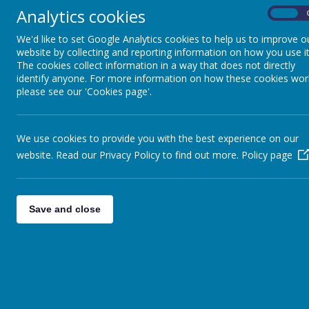
Analytics cookies
On
We'd like to set Google Analytics cookies to help us to improve o
website by collecting and reporting information on how you use it
The cookies collect information in a way that does not directly
identify anyone. For more information on how these cookies wor
please see our 'Cookies page'.
We use cookies to provide you with the best experience on our
website. Read our Privacy Policy to find out more.
Policy page
Save and close